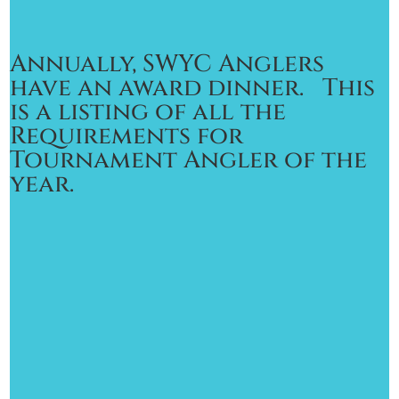
Annually, SWYC Anglers
have an award dinner. This
is a listing of all the
Requirements for
Tournament Angler of the
year.