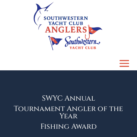
SWYC Annual
Tournament Angler of the
Year
Fishing Award