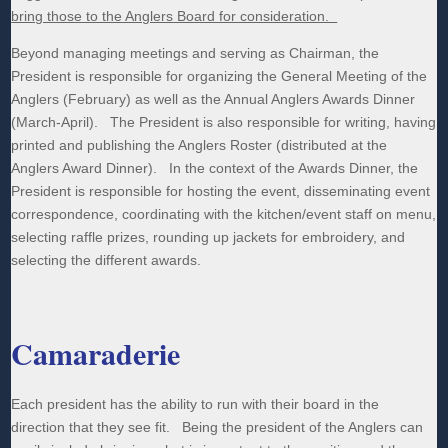
bring those to the Anglers Board for consideration.
Beyond managing meetings and serving as Chairman, the
President is responsible for organizing the General Meeting of the
Anglers (February) as well as the Annual Anglers Awards Dinner
(March-April). The President is also responsible for writing, having
printed and publishing the Anglers Roster (distributed at the
Anglers Award Dinner). In the context of the Awards Dinner, the
President is responsible for hosting the event, disseminating event
correspondence, coordinating with the kitchen/event staff on menu,
selecting raffle prizes, rounding up jackets for embroidery, and
selecting the different awards.
Camaraderie
Each president has the ability to run with their board in the
direction that they see fit. Being the president of the Anglers can