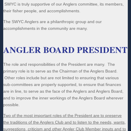
SWYC is truly supportive of our Anglers committee, its members,
their fisher people, and accomplishments.
The SWYC Anglers are a philanthropic group and our
accomplishments in the community are many.
ANGLER BOARD PRESIDENT
The role and responsibilities of the President are many. The
primary role is to serve as the Chairman of the Anglers Board.
Other roles include but are not limited to ensuring that various
sub-committees are properly supported, to ensure that finances
are in line, to serve as the face of the Anglers and Anglers Board,
and to improve the inner workings of the Anglers Board wherever
possible.
Two of the most important roles of the President are to preserve
the traditions of the Anglers Club and to listen to the needs, wants,
suggestions, criticism and other Angler Club Member inputs and to