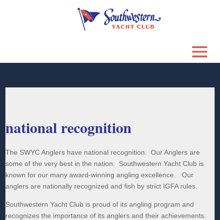
national recognition
The SWYC Anglers have national recognition. Our Anglers are
some of the very best in the nation. Southwestern Yacht Club is
known for our many award-winning angling excellence. Our
anglers are nationally recognized and fish by strict IGFA rules.
Southwestern Yacht Club is proud of its angling program and
recognizes the importance of its anglers and their achievements.