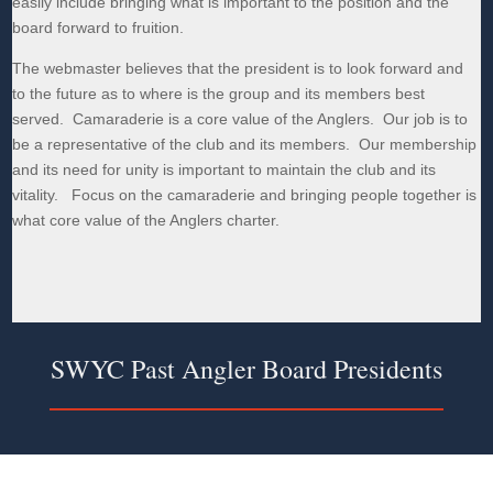
easily include bringing what is important to the position and the
board forward to fruition.
The webmaster believes that the president is to look forward and
to the future as to where is the group and its members best
served. Camaraderie is a core value of the Anglers. Our job is to
be a representative of the club and its members. Our membership
and its need for unity is important to maintain the club and its
vitality. Focus on the camaraderie and bringing people together is
what core value of the Anglers charter.
SWYC Past Angler Board Presidents