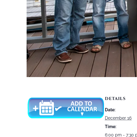
DETAILS
Date:
December 16
Time:
6:00 pm - 7:30