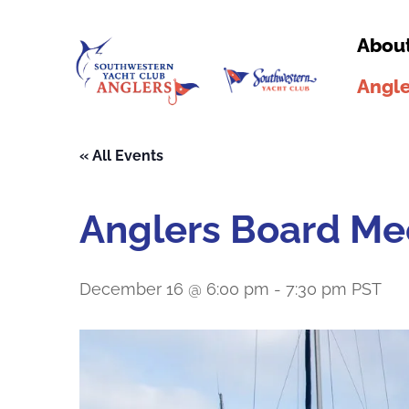
Abou
Angle
« All Events
Anglers Board Me
December 16 @ 6:00 pm
-
7:30 pm
PST