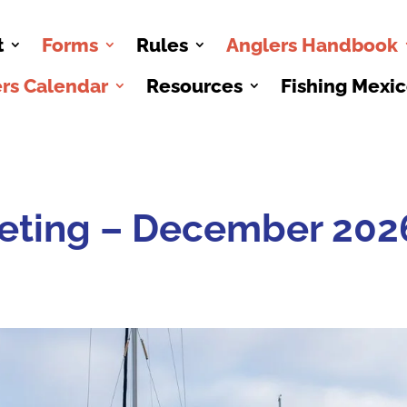
t
Forms
Rules
Anglers Handbook
rs Calendar
Resources
Fishing Mexi
eting – December 202