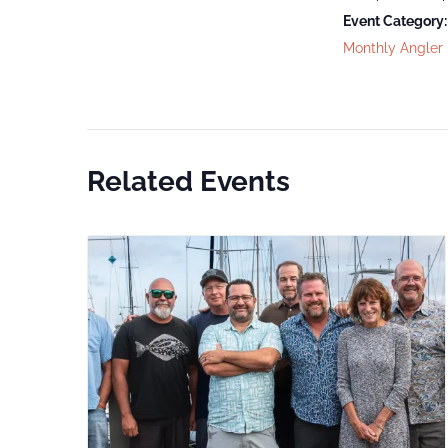
Event Category:
Monthly Angler
Related Events