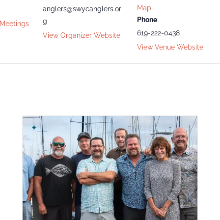
Map
anglers@swycanglers.or
Phone
g
 Meetings
619-222-0438
View Organizer Website
View Venue Website