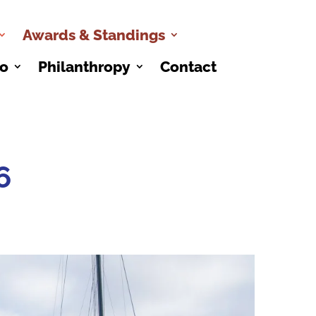
Awards & Standings
co
Philanthropy
Contact
6