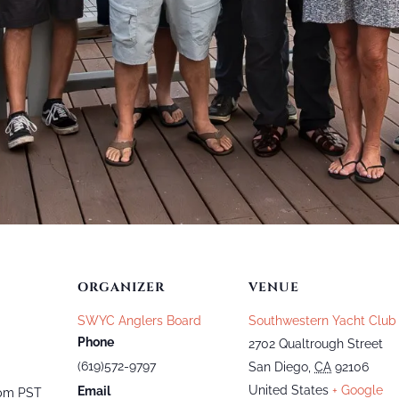
ORGANIZER
VENUE
SWYC Anglers Board
Southwestern Yacht Club
Phone
2702 Qualtrough Street
(619)572-9797
San Diego
,
CA
92106
United States
+ Google
Email
 pm
PST