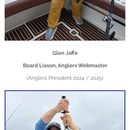
Glen Jaffe
Board Liason, Anglers Webmaster
(Anglers President 2024 / 2025)