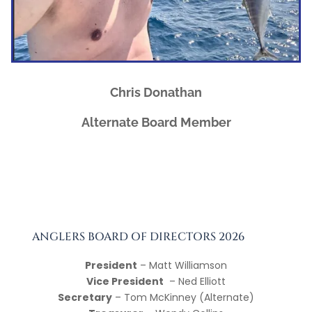
Chris Donathan
Alternate Board Member
ANGLERS BOARD OF DIRECTORS 2026
President
– Matt Williamson
Vice President
– Ned Elliott
Secretary
– Tom McKinney (Alternate)