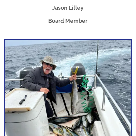
Jason Lilley
Board Member