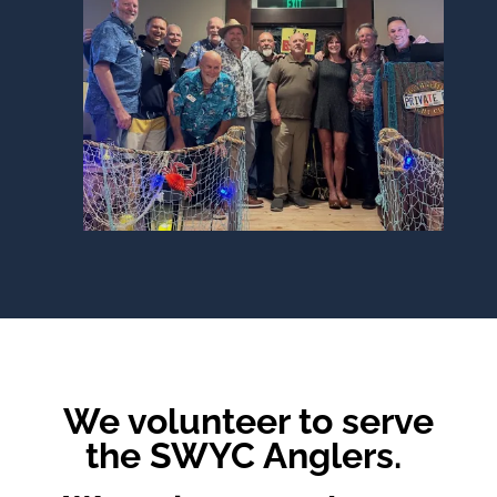
We volunteer to serve
the SWYC Anglers.