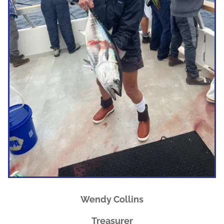
Wendy Collins
Treasurer