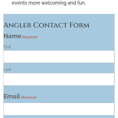
events more welcoming and fun.
Angler Contact Form
Name
(Required)
First
Last
Email
(Required)