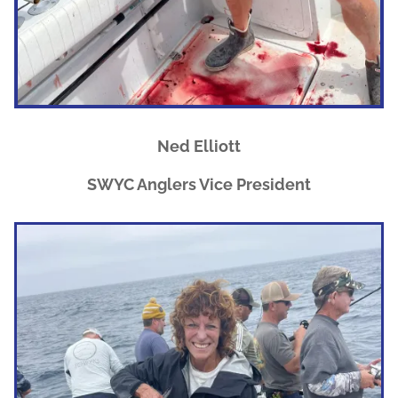
Ned Elliott
SWYC Anglers Vice President