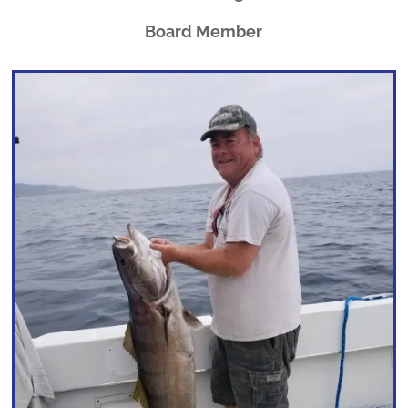
Board Member