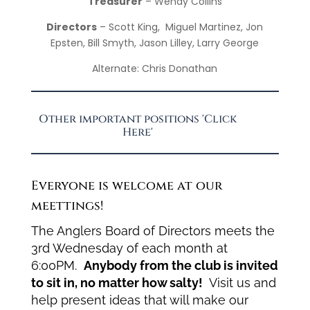
Treasurer
– Wendy Collins
Directors
– Scott King, Miguel Martinez, Jon
Epsten, Bill Smyth, Jason Lilley, Larry George
Alternate: Chris Donathan
Other important positions 'Click
Here'
Everyone is welcome at our
meettings!
The Anglers Board of Directors meets the
3rd Wednesday of each month at
6:00PM.
Anybody from the club is invited
to sit in, no matter how salty!
Visit us and
help present ideas that will make our