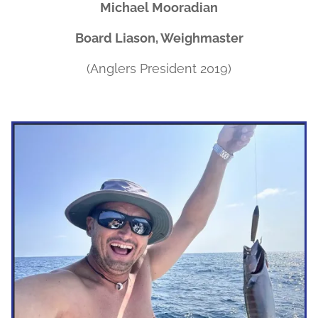
Michael Mooradian
Board Liason, Weighmaster
(Anglers President 2019)