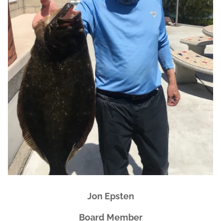
Jon Epsten
Board Member