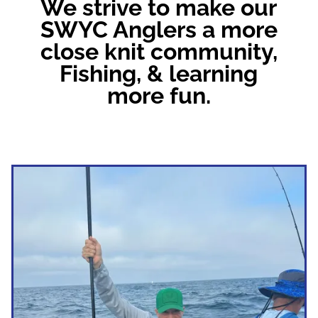
We strive to make our
SWYC Anglers a more
close knit community,
Fishing, & learning
more fun.