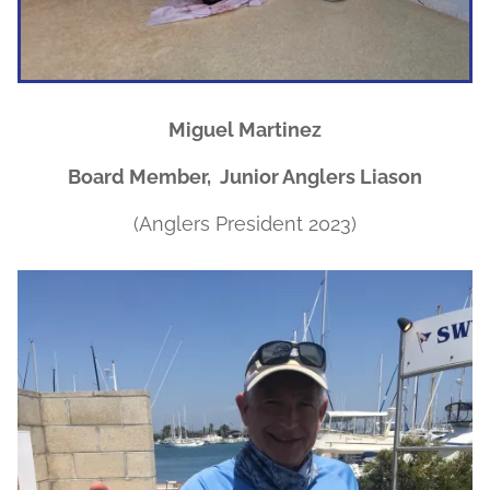
Miguel Martinez
Board Member, Junior Anglers Liason
(Anglers President 2023)