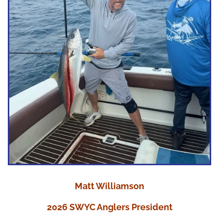
Matt Williamson
2026 SWYC Anglers President