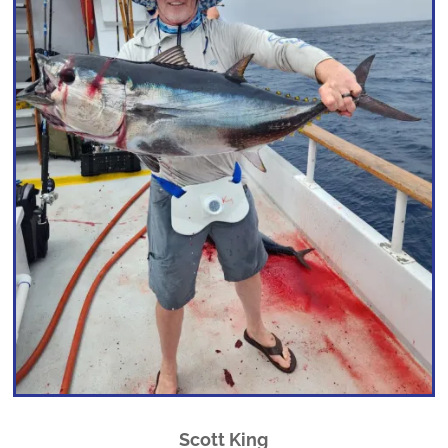
Scott King