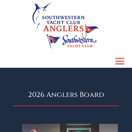
2026 Anglers Board