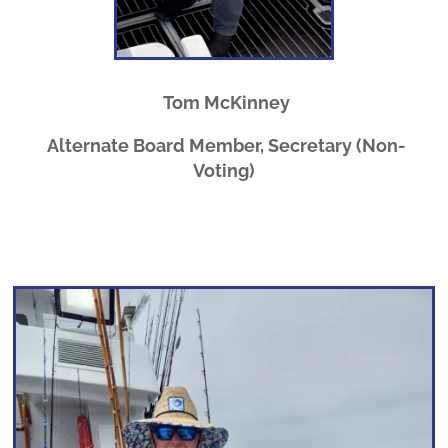
Tom McKinney
Alternate Board Member, Secretary (Non-
Voting)