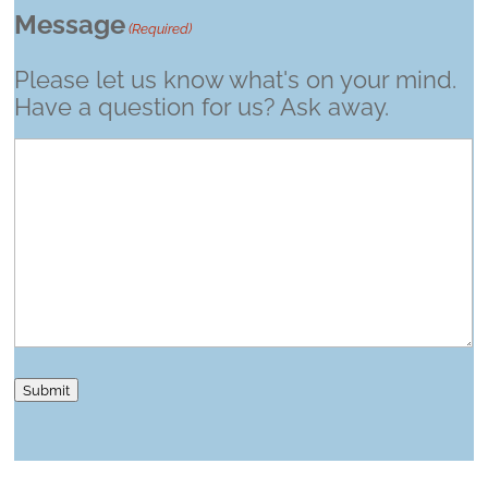
Message
(Required)
Please let us know what's on your mind.
Have a question for us? Ask away.
Submit