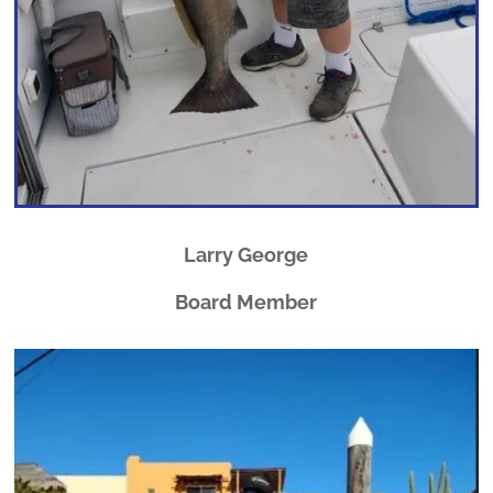
Larry George
Board Member