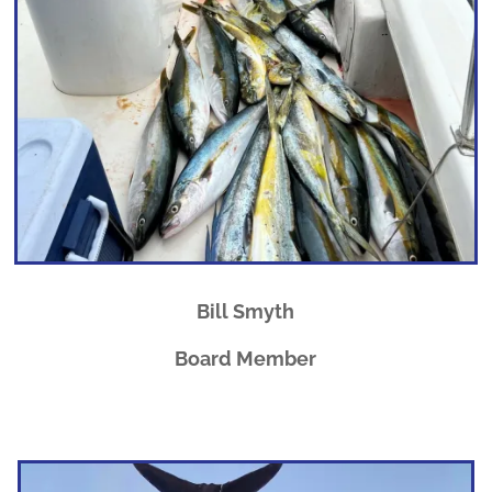
Bill Smyth
Board Member