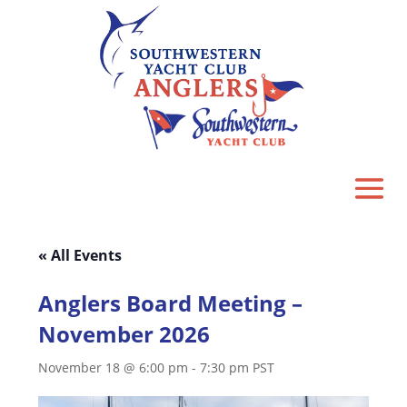
« All Events
Anglers Board Meeting –
November 2026
November 18 @ 6:00 pm
-
7:30 pm
PST