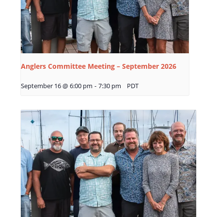
Anglers Committee Meeting – September 2026
September 16 @ 6:00 pm
-
7:30 pm
PDT