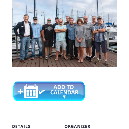
DETAILS
ORGANIZER