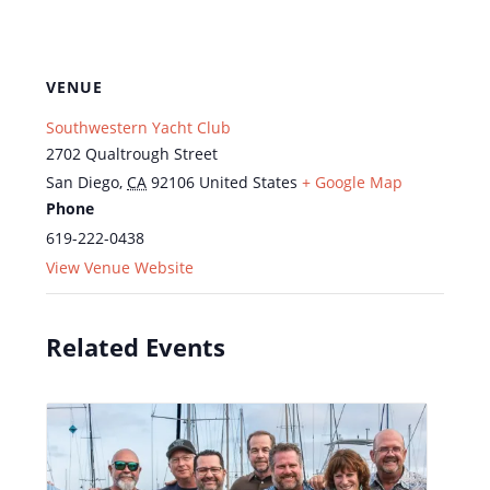
VENUE
Southwestern Yacht Club
2702 Qualtrough Street
San Diego
,
CA
92106
United States
+ Google Map
Phone
619-222-0438
View Venue Website
Related Events