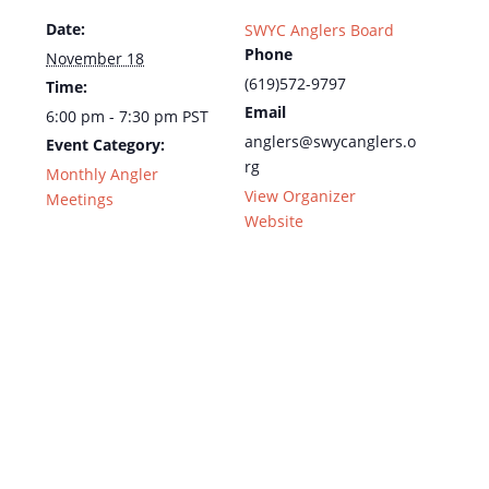
Date:
SWYC Anglers Board
Phone
November 18
(619)572-9797
Time:
Email
6:00 pm - 7:30 pm
PST
anglers@swycanglers.o
Event Category:
rg
Monthly Angler
View Organizer
Meetings
Website