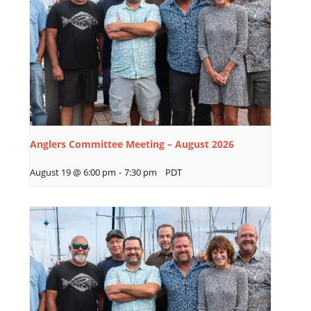
Anglers Committee Meeting – August 2026
August 19 @ 6:00 pm
-
7:30 pm
PDT