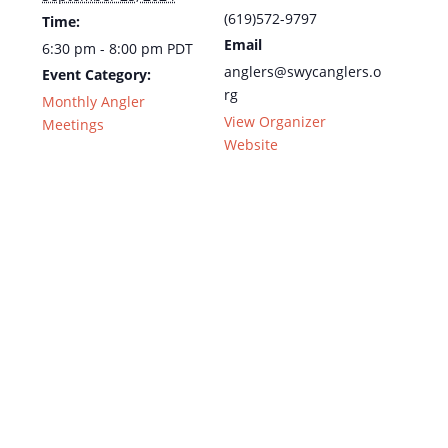
(619)572-9797
Time:
Email
6:30 pm - 8:00 pm
PDT
anglers@swycanglers.o
Event Category:
rg
Monthly Angler
View Organizer
Meetings
Website