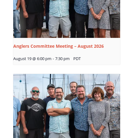
Anglers Committee Meeting – August 2026
August 19 @ 6:00 pm
-
7:30 pm
PDT