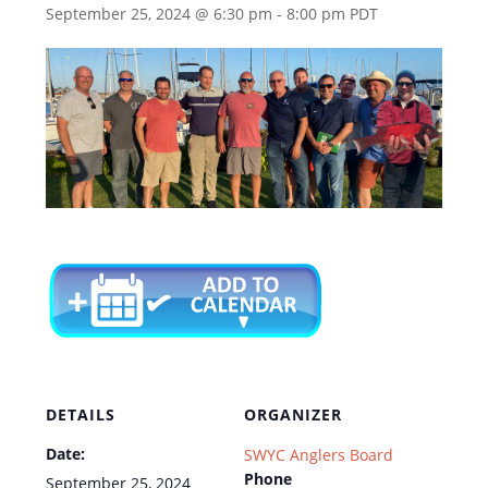
September 25, 2024 @ 6:30 pm
-
8:00 pm
PDT
DETAILS
ORGANIZER
Date:
SWYC Anglers Board
Phone
September 25, 2024