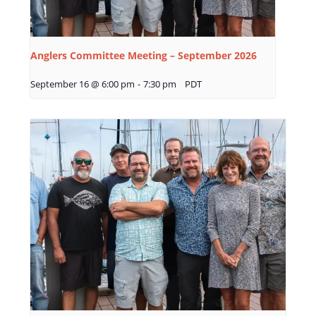
Anglers Committee Meeting – September 2026
September 16 @ 6:00 pm
-
7:30 pm
PDT