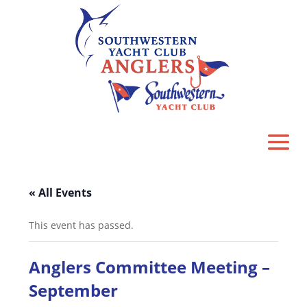
« All Events
This event has passed.
Anglers Committee Meeting –
September