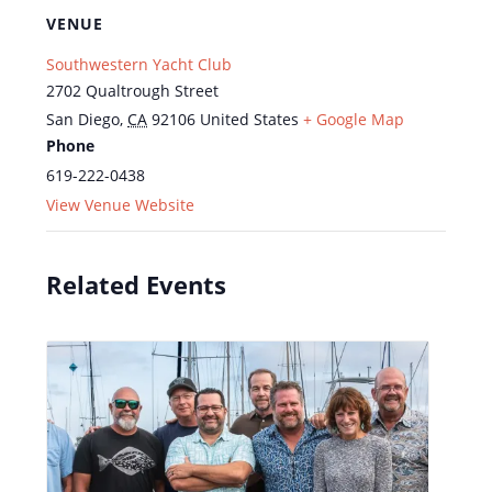
VENUE
Southwestern Yacht Club
2702 Qualtrough Street
San Diego
,
CA
92106
United States
+ Google Map
Phone
619-222-0438
View Venue Website
Related Events