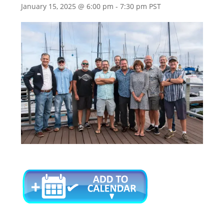
January 15, 2025 @ 6:00 pm
-
7:30 pm
PST