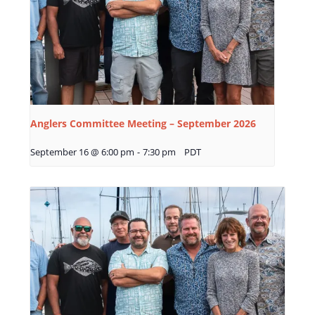
Anglers Committee Meeting – September 2026
September 16 @ 6:00 pm
-
7:30 pm
PDT