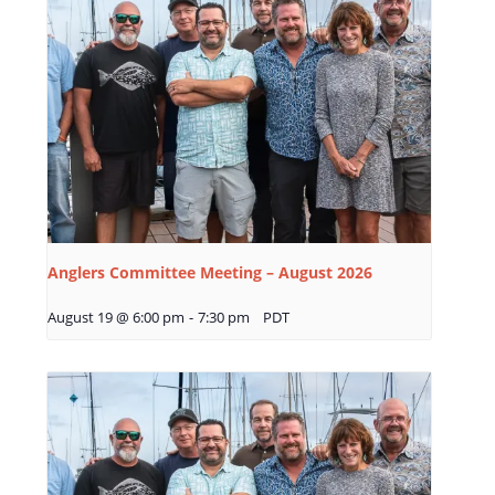
Anglers Committee Meeting – August 2026
August 19 @ 6:00 pm
-
7:30 pm
PDT