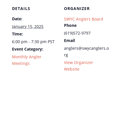
DETAILS
ORGANIZER
Date:
SWYC Anglers Board
Phone
January 15, 2025
(619)572-9797
Time:
Email
6:00 pm - 7:30 pm
PST
anglers@swycanglers.o
Event Category:
rg
Monthly Angler
View Organizer
Meetings
Website