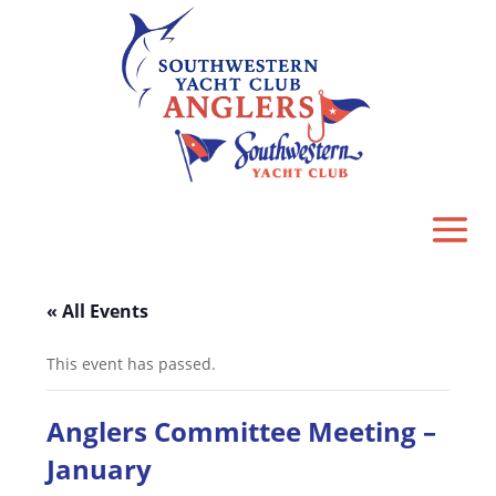
« All Events
This event has passed.
Anglers Committee Meeting –
January