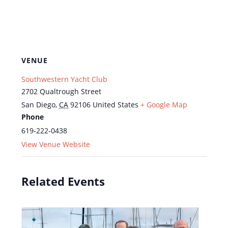
VENUE
Southwestern Yacht Club
2702 Qualtrough Street
San Diego
,
CA
92106
United States
+ Google Map
Phone
619-222-0438
View Venue Website
Related Events